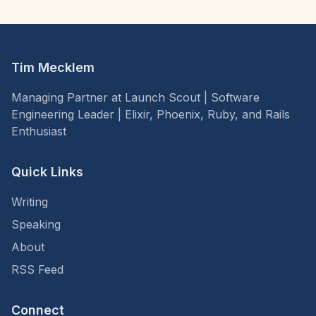
Tim Mecklem
Managing Partner at Launch Scout | Software
Engineering Leader | Elixir, Phoenix, Ruby, and Rails
Enthusiast
Quick Links
Writing
Speaking
About
RSS Feed
Connect