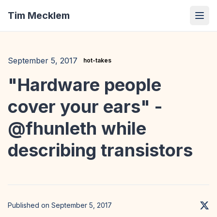
Tim Mecklem
September 5, 2017
hot-takes
"Hardware people
cover your ears" -
@fhunleth while
describing transistors
Published on September 5, 2017