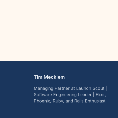
Tim Mecklem
Managing Partner at Launch Scout |
Software Engineering Leader | Elixir,
Phoenix, Ruby, and Rails Enthusiast