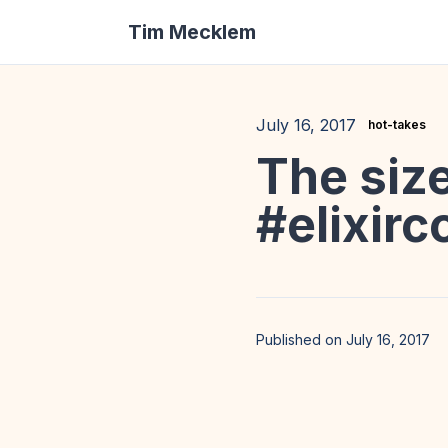
Tim Mecklem
July 16, 2017
hot-takes
The size
#elixirc
Published on July 16, 2017