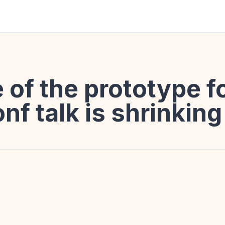
 of the prototype f
onf talk is shrinking