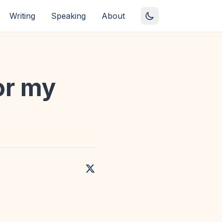
Writing
Speaking
About
or my