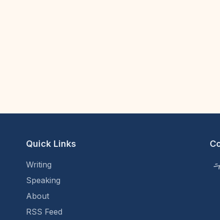
Quick Links
C
Writing
Speaking
About
RSS Feed