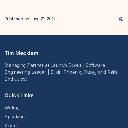
Published on June 21, 2017
Tim Mecklem
Managing Partner at Launch Scout | Software
Engineering Leader | Elixir, Phoenix, Ruby, and Rails
Enthusiast
Quick Links
Writing
Speaking
About