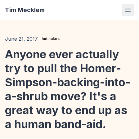
Tim Mecklem
June 21, 2017
hot-takes
Anyone ever actually
try to pull the Homer-
Simpson-backing-into-
a-shrub move? It's a
great way to end up as
a human band-aid.