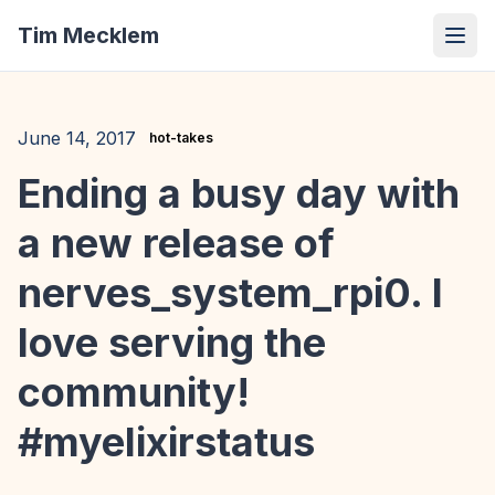
Tim Mecklem
June 14, 2017
hot-takes
Ending a busy day with
a new release of
nerves_system_rpi0. I
love serving the
community!
#myelixirstatus