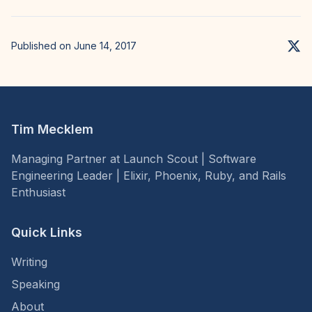
Published on June 14, 2017
Tim Mecklem
Managing Partner at Launch Scout | Software
Engineering Leader | Elixir, Phoenix, Ruby, and Rails
Enthusiast
Quick Links
Writing
Speaking
About