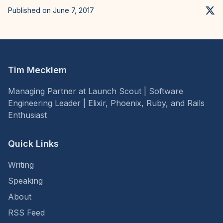
Published on June 7, 2017
Tim Mecklem
Managing Partner at Launch Scout | Software
Engineering Leader | Elixir, Phoenix, Ruby, and Rails
Enthusiast
Quick Links
Writing
Speaking
About
RSS Feed