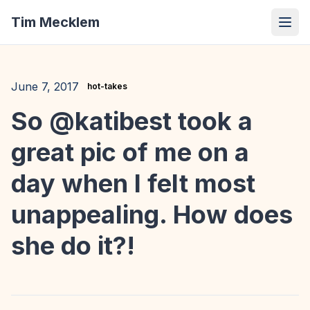
Tim Mecklem
June 7, 2017
hot-takes
So @katibest took a
great pic of me on a
day when I felt most
unappealing. How does
she do it?!