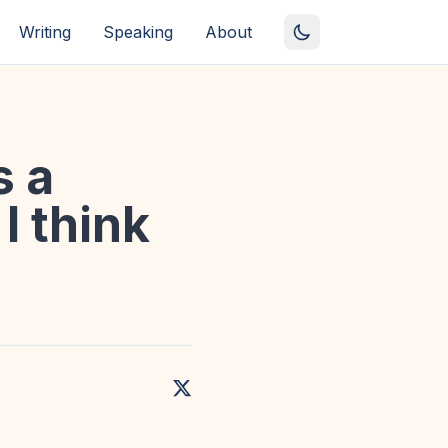
Writing
Speaking
About
s a
I think