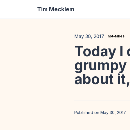
Tim Mecklem
May 30, 2017
hot-takes
Today I 
grumpy o
about it,
Published on May 30, 2017