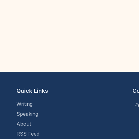
Quick Links
C
Writing
Speaking
About
RSS Feed