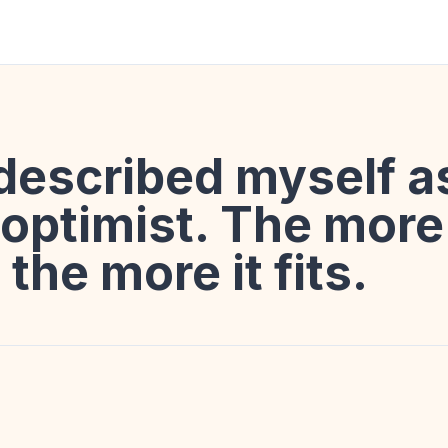
described myself a
ptimist. The more 
 the more it fits.