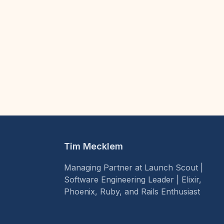
Tim Mecklem
Managing Partner at Launch Scout |
Software Engineering Leader | Elixir,
Phoenix, Ruby, and Rails Enthusiast