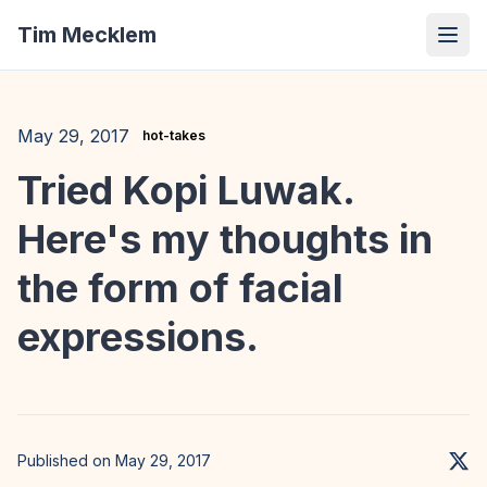
Tim Mecklem
May 29, 2017
hot-takes
Tried Kopi Luwak.
Here's my thoughts in
the form of facial
expressions.
Published on May 29, 2017