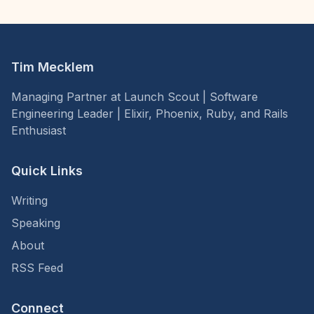
Tim Mecklem
Managing Partner at Launch Scout | Software
Engineering Leader | Elixir, Phoenix, Ruby, and Rails
Enthusiast
Quick Links
Writing
Speaking
About
RSS Feed
Connect