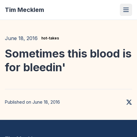
Tim Mecklem
June 18, 2016
hot-takes
Sometimes this blood is
for bleedin'
Published on June 18, 2016