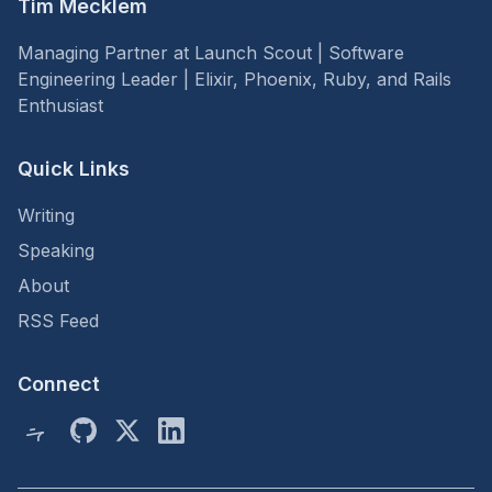
Tim Mecklem
Managing Partner at Launch Scout | Software
Engineering Leader | Elixir, Phoenix, Ruby, and Rails
Enthusiast
Quick Links
Writing
Speaking
About
RSS Feed
Connect