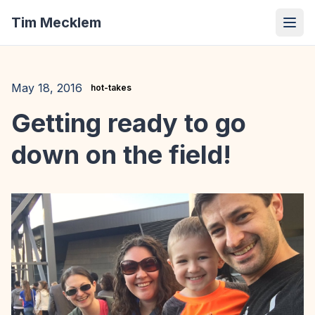
Tim Mecklem
May 18, 2016
hot-takes
Getting ready to go
down on the field!