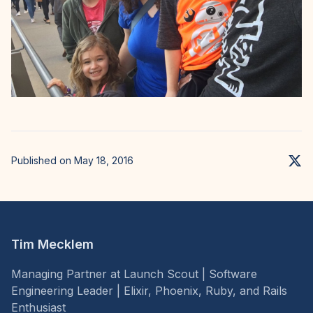
Published on May 18, 2016
Tim Mecklem
Managing Partner at Launch Scout | Software
Engineering Leader | Elixir, Phoenix, Ruby, and Rails
Enthusiast